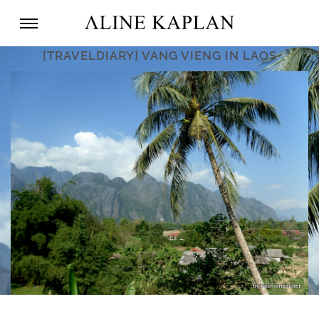
[TRAVELDIARY] VANG VIENG IN LAOS