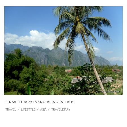
[TRAVELDIARY] VANG VIENG IN LAOS
TRAVEL
LIFESTYLE
ASIA
TRAVELDIARY