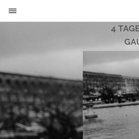
4 TAG
GA