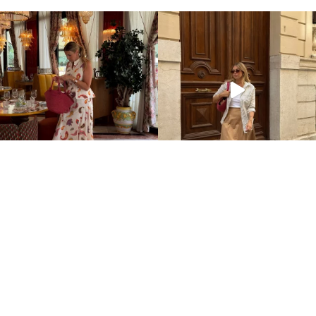
Home
Impressum
Datenschutz
Über mich / Kontakt
©2026 Aline Kaplan