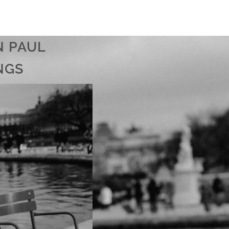
N PAUL
NGS