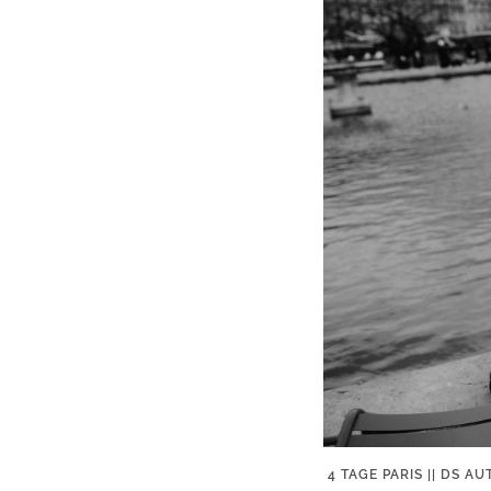
4 TAGE PARIS || DS 