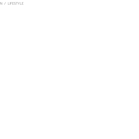
ON
LIFESTYLE