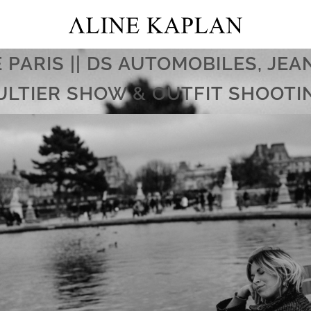
E PARIS || DS AUTOMOBILES, JEA
ULTIER SHOW & OUTFIT SHOOTI