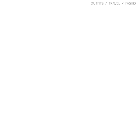
OUTFITS
TRAVEL
FASHI