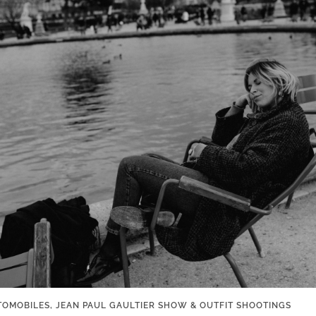
AUTOMOBILES, JEAN PAUL GAULTIER SHOW & OUTFIT SHOOTINGS