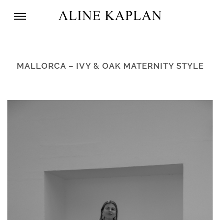
MALLORCA – IVY & OAK MATERNITY STYLE