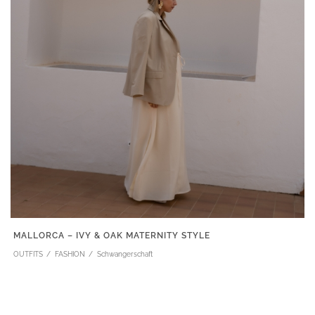
MALLORCA – IVY & OAK MATERNITY STYLE
OUTFITS
FASHION
Schwangerschaft