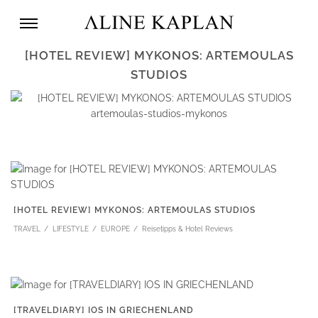
[HOTEL REVIEW] MYKONOS: ARTEMOULAS
STUDIOS
[HOTEL REVIEW] MYKONOS: ARTEMOULAS STUDIOS
TRAVEL
LIFESTYLE
EUROPE
Reisetipps & Hotel Reviews
[TRAVELDIARY] IOS IN GRIECHENLAND