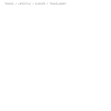
TRAVEL
LIFESTYLE
EUROPE
TRAVELDIARY