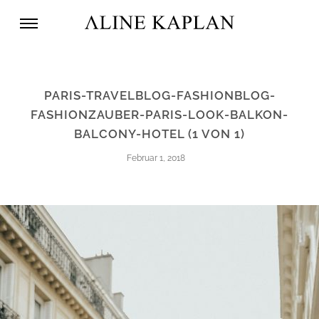
PARIS-TRAVELBLOG-FASHIONBLOG-
FASHIONZAUBER-PARIS-LOOK-BALKON-
BALCONY-HOTEL (1 VON 1)
Februar 1, 2018