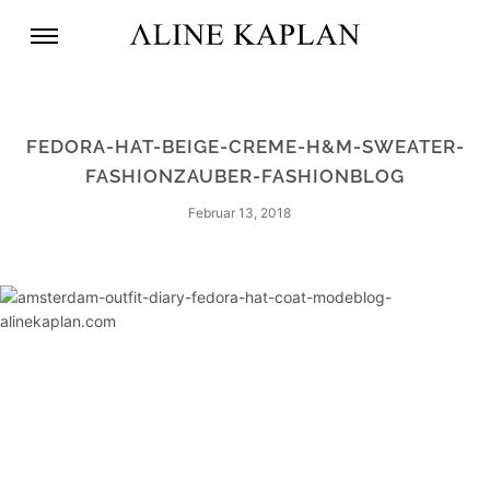
FEDORA-HAT-BEIGE-CREME-H&M-SWEATER-
FASHIONZAUBER-FASHIONBLOG
Februar 13, 2018