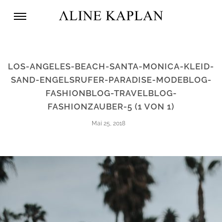
LOS-ANGELES-BEACH-SANTA-MONICA-KLEID-
SAND-ENGELSRUFER-PARADISE-MODEBLOG-
FASHIONBLOG-TRAVELBLOG-
FASHIONZAUBER-5 (1 VON 1)
Mai 25, 2018