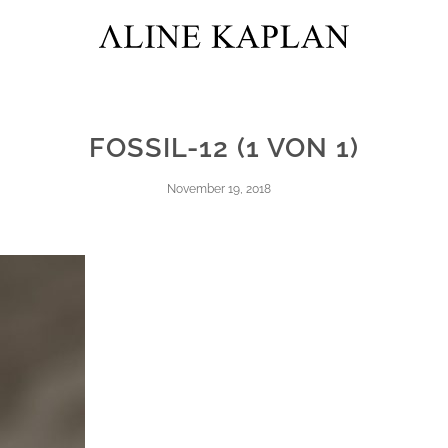
FOSSIL-12 (1 VON 1)
November 19, 2018