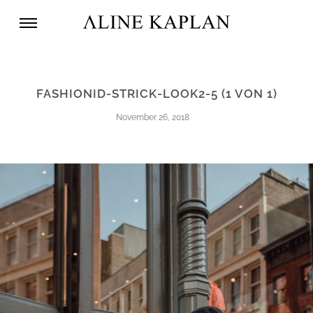
FASHIONID-STRICK-LOOK2-5 (1 VON 1)
November 26, 2018