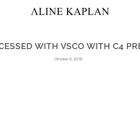
CESSED WITH VSCO WITH C4 PR
Oktober 6, 2016