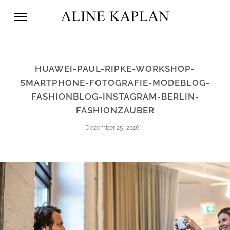
HUAWEI-PAUL-RIPKE-WORKSHOP-
SMARTPHONE-FOTOGRAFIE-MODEBLOG-
FASHIONBLOG-INSTAGRAM-BERLIN-
FASHIONZAUBER
Dezember 25, 2016