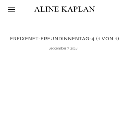
FREIXENET-FREUNDINNENTAG-4 (1 VON 1)
September 7, 2018