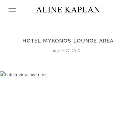
HOTEL-MYKONOS-LOUNGE-AREA
August 27, 2015