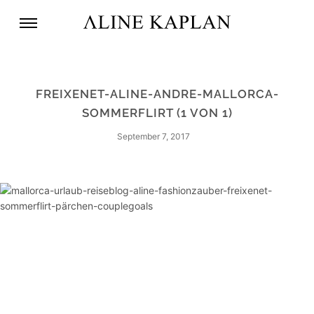
FREIXENET-ALINE-ANDRE-MALLORCA-
SOMMERFLIRT (1 VON 1)
September 7, 2017