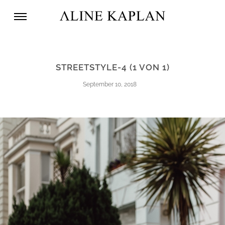
STREETSTYLE-4 (1 VON 1)
September 10, 2018