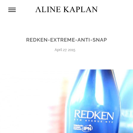
REDKEN-EXTREME-ANTI-SNAP
April 27, 2015