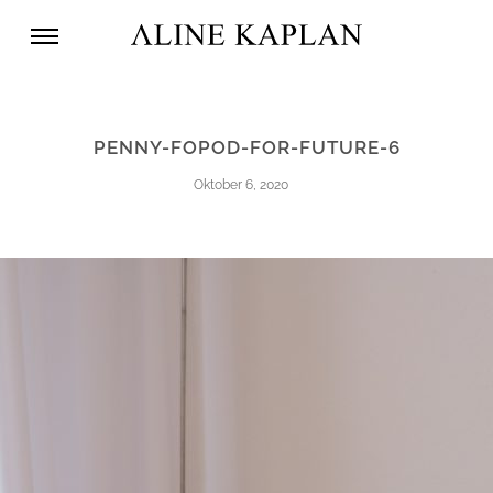
PENNY-FOPOD-FOR-FUTURE-6
Oktober 6, 2020