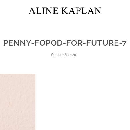
PENNY-FOPOD-FOR-FUTURE-7
Oktober 6, 2020