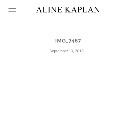
IMG_7467
September 10, 2018