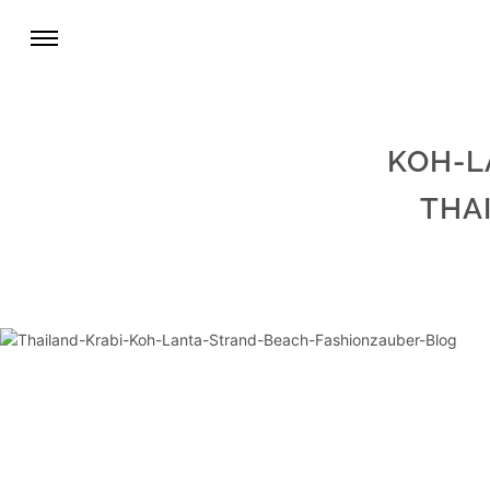
KOH-L
THA