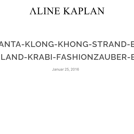
ANTA-KLONG-KHONG-STRAND-
ILAND-KRABI-FASHIONZAUBER-
Januar 25, 2016