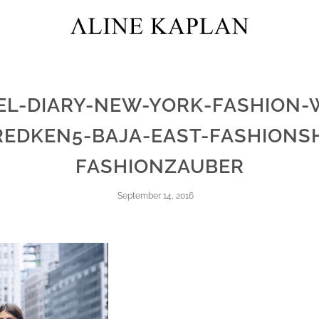
EL-DIARY-NEW-YORK-FASHION-
REDKEN5-BAJA-EAST-FASHIONS
FASHIONZAUBER
September 14, 2016