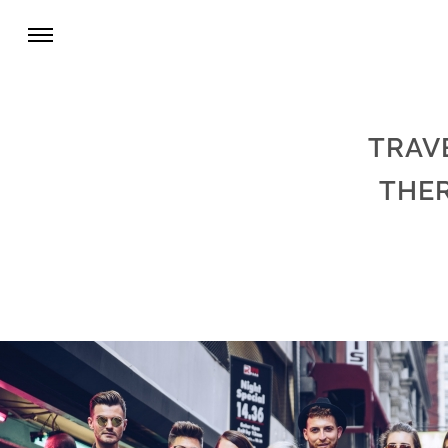
TRAV
THE