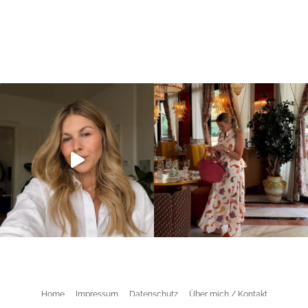
Home
Impressum
Datenschutz
Über mich / Kontakt