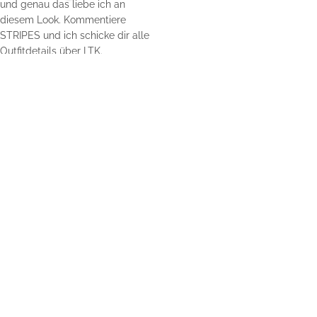
Home
Impressum