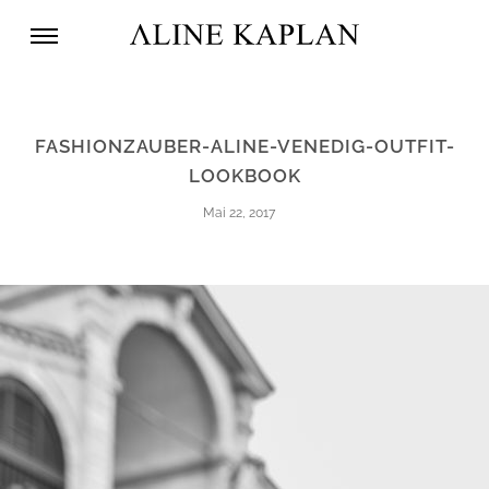
FASHIONZAUBER-ALINE-VENEDIG-OUTFIT-
LOOKBOOK
Mai 22, 2017