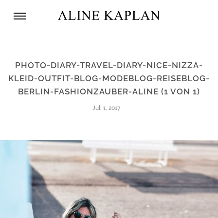
PHOTO-DIARY-TRAVEL-DIARY-NICE-NIZZA-
KLEID-OUTFIT-BLOG-MODEBLOG-REISEBLOG-
BERLIN-FASHIONZAUBER-ALINE (1 VON 1)
Juli 1, 2017