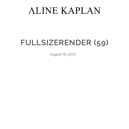
FULLSIZERENDER (59)
August 19, 2015