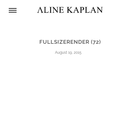
FULLSIZERENDER (72)
August 19, 2015