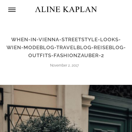
WHEN-IN-VIENNA-STREETSTYLE-LOOKS-
WIEN-MODEBLOG-TRAVELBLOG-REISEBLOG-
OUTFITS-FASHIONZAUBER-2
November 2, 2017