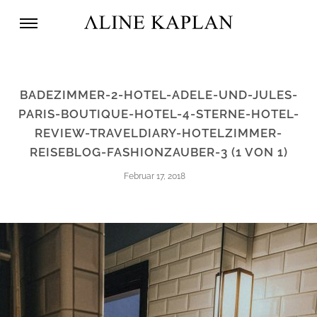
BADEZIMMER-2-HOTEL-ADELE-UND-JULES-
PARIS-BOUTIQUE-HOTEL-4-STERNE-HOTEL-
REVIEW-TRAVELDIARY-HOTELZIMMER-
REISEBLOG-FASHIONZAUBER-3 (1 VON 1)
Februar 17, 2018