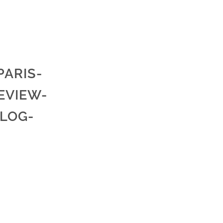
ARIS-
EVIEW-
LOG-