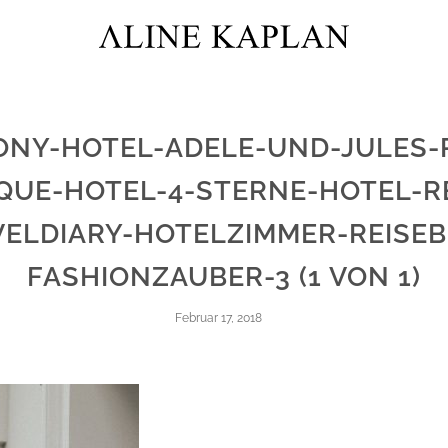
ONY-HOTEL-ADELE-UND-JULES-P
QUE-HOTEL-4-STERNE-HOTEL-R
VELDIARY-HOTELZIMMER-REISEB
FASHIONZAUBER-3 (1 VON 1)
Februar 17, 2018