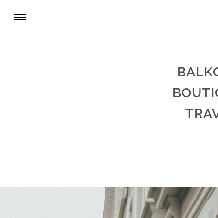
BALK
BOUTI
TRA